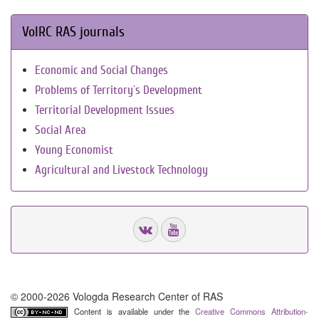
VolRC RAS journals
Economic and Social Changes
Problems of Territory`s Development
Territorial Development Issues
Social Area
Young Economist
Agricultural and Livestock Technology
© 2000-2026 Vologda Research Center of RAS
Content is available under the
Creative Commons Attribution-