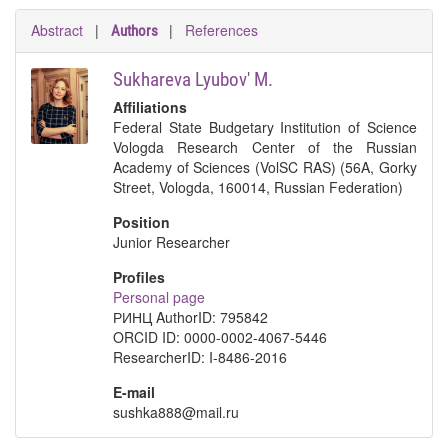
Abstract
|
|
References
Authors
Sukhareva Lyubov' M.
Affiliations
Federal State Budgetary Institution of Science
Vologda Research Center of the Russian
Academy of Sciences (VolSC RAS) (56A, Gorky
Street, Vologda, 160014, Russian Federation)
Position
Junior Researcher
Profiles
Personal page
РИНЦ AuthorID: 795842
ORCID ID: 0000-0002-4067-5446
ResearcherID: I-8486-2016
E-mail
sushka888@mail.ru