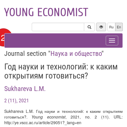
YOUNG ECONOMIST
Ru
En
12+
Toggle
navigat
Journal section "
Наука и общество
"
Год науки и технологий: к каким
открытиям готовиться?
Sukhareva L.M.
2 (11), 2021
Sukhareva L.M. Год науки и технологий: к каким открытиям
готовиться?.
Young economist
, 2021, no. 2 (11). URL:
http://ye.vscc.ac.ru/article/29051?_lang=en