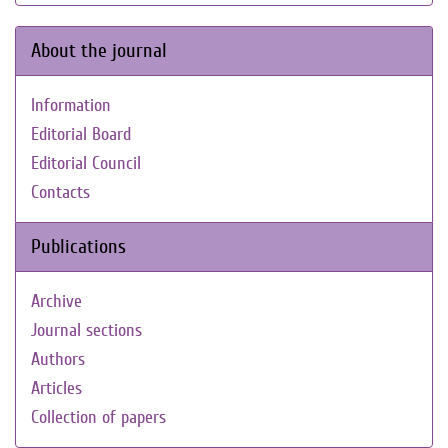
About the journal
Information
Editorial Board
Editorial Council
Contacts
Publications
Archive
Journal sections
Authors
Articles
Collection of papers