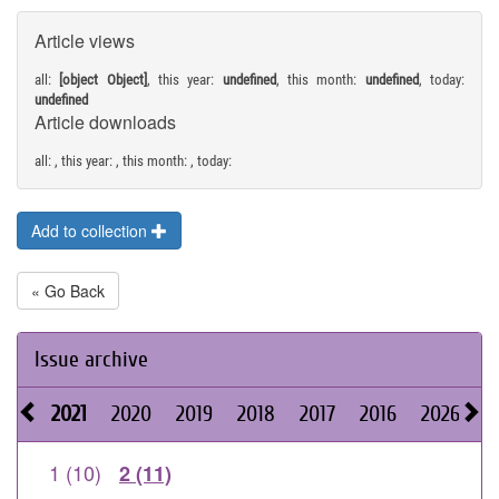
Article views
all:
[object Object]
, this year:
undefined
, this month:
undefined
, today:
undefined
Article downloads
all:
, this year:
, this month:
, today:
Add to collection
« Go Back
Issue archive
2021
2020
2019
2018
2017
2016
2026
2
1 (10)
2 (11)