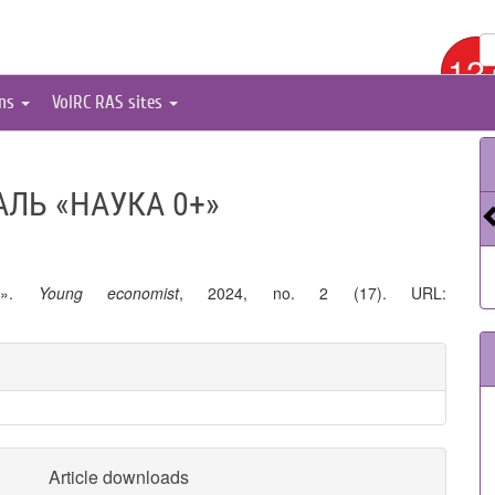
12
ons
VolRC RAS sites
ЛЬ «НАУКА 0+»
0+».
Young economist
, 2024, no. 2 (17). URL:
Article downloads