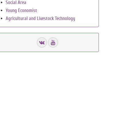
Social Area
Young Economist
Agricultural and Livestock Technology