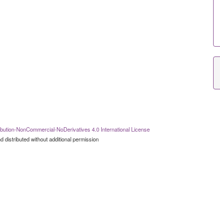
bution-NonCommercial-NoDerivatives 4.0 International License
 distributed without additional permission