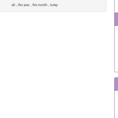
all:
, this year:
, this month:
, today: