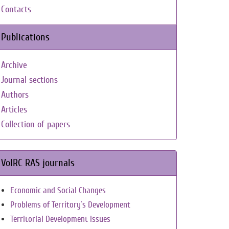
Contacts
Publications
Archive
Journal sections
Authors
Articles
Collection of papers
VolRC RAS journals
Economic and Social Changes
Problems of Territory`s Development
Territorial Development Issues