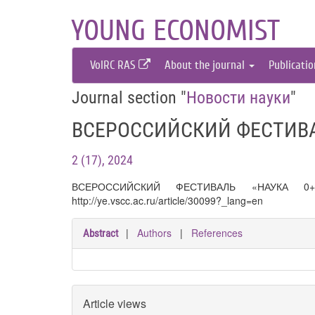
YOUNG ECONOMIST
VolRC RAS
About the journal
Publicati
Journal section "
Новости науки
"
ВСЕРОССИЙСКИЙ ФЕСТИВА
2 (17), 2024
ВСЕРОССИЙСКИЙ ФЕСТИВАЛЬ «НАУКА 
http://ye.vscc.ac.ru/article/30099?_lang=en
|
Authors
|
References
Abstract
Article views