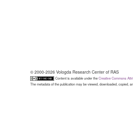
© 2000-2026 Vologda Research Center of RAS
Content is available under the
Creative Commons Attri
The metadata of the publication may be viewed, downloaded, copied, and