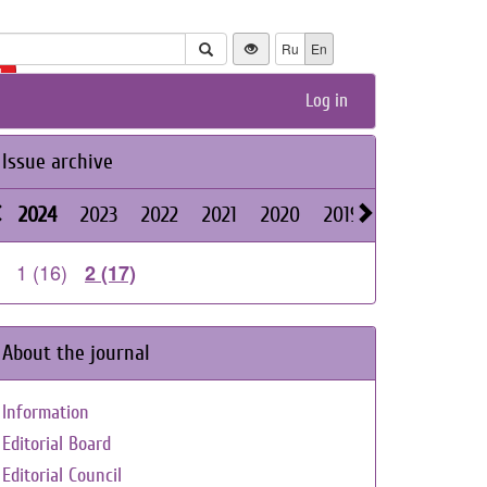
Ru
En
+
Log in
Issue archive
2024
2023
2022
2021
2020
2019
2018
2017
1 (16)
2 (17)
About the journal
Information
Editorial Board
Editorial Council