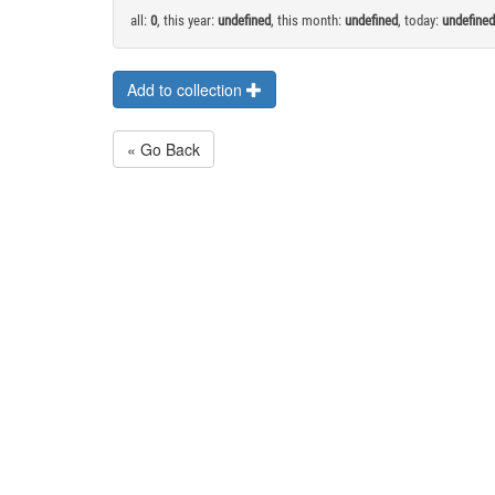
all:
0
, this year:
undefined
, this month:
undefined
, today:
undefined
Add to collection
« Go Back