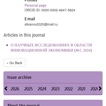
Personal page
ORCID ID: 0000-0002-4647-5824
E-mail
slivanov2020@mail.ru
Articles in this journal
О НАУЧНЫХ ИССЛЕДОВАНИЯХ В ОБЛАСТИ
ИННОВАЦИОННОЙ ЭКОНОМИКИ
[
№2, 2024
]
« Go Back
Issue archive
2026
2025
2024
2023
2022
2021
2020
About the journal