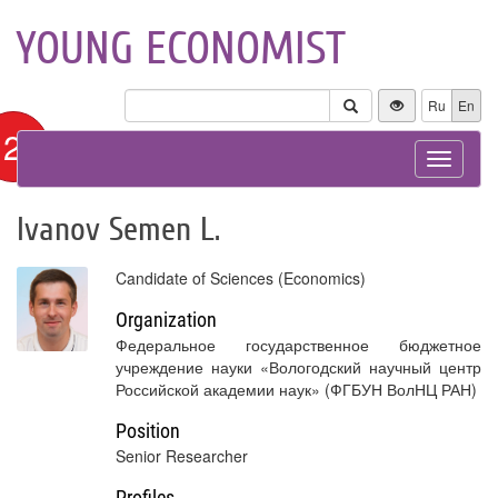
YOUNG ECONOMIST
Ru
En
12+
Toggle
navigat
Ivanov Semen L.
Candidate of Sciences (Economics)
Organization
Федеральное государственное бюджетное
учреждение науки «Вологодский научный центр
Российской академии наук» (ФГБУН ВолНЦ РАН)
Position
Senior Researcher
Profiles