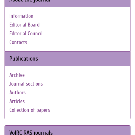
Information
Editorial Board
Editorial Council
Contacts
Publications
Archive
Journal sections
Authors
Articles
Collection of papers
VolRC RAS journals