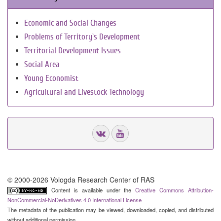
Economic and Social Changes
Problems of Territory`s Development
Territorial Development Issues
Social Area
Young Economist
Agricultural and Livestock Technology
© 2000-2026 Vologda Research Center of RAS
Content is available under the
Creative Commons Attribution-
NonCommercial-NoDerivatives 4.0 International License
The metadata of the publication may be viewed, downloaded, copied, and distributed
without additional permission