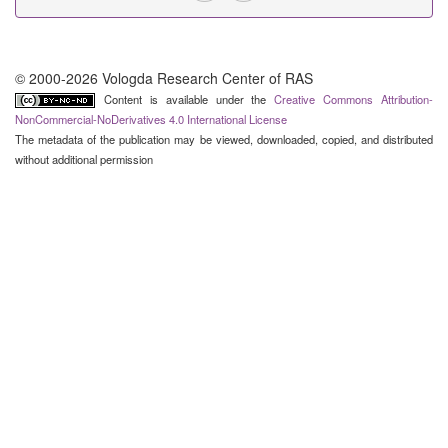
© 2000-2026 Vologda Research Center of RAS
Content is available under the
Creative Commons Attribution-
NonCommercial-NoDerivatives 4.0 International License
The metadata of the publication may be viewed, downloaded, copied, and distributed
without additional permission