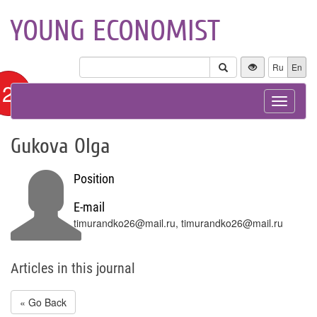
YOUNG ECONOMIST
Ru
En
12+
Toggle
navigat
Gukova Olga
Position
E-mail
timurandko26@mail.ru, timurandko26@mail.ru
Articles in this journal
« Go Back