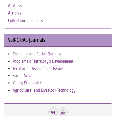
Authors
Articles
Collection of papers
VolRC RAS journals
Economic and Social Changes
Problems of Territory`s Development
Territorial Development Issues
Social Area
Young Economist
Agricultural and Livestock Technology