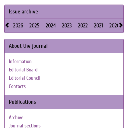
Issue archive
2026
2025
2024
2023
2022
2021
2020
About the journal
Information
Editorial Board
Editorial Council
Contacts
Publications
Archive
Journal sections