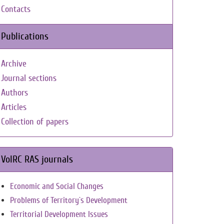
Contacts
Publications
Archive
Journal sections
Authors
Articles
Collection of papers
VolRC RAS journals
Economic and Social Changes
Problems of Territory`s Development
Territorial Development Issues