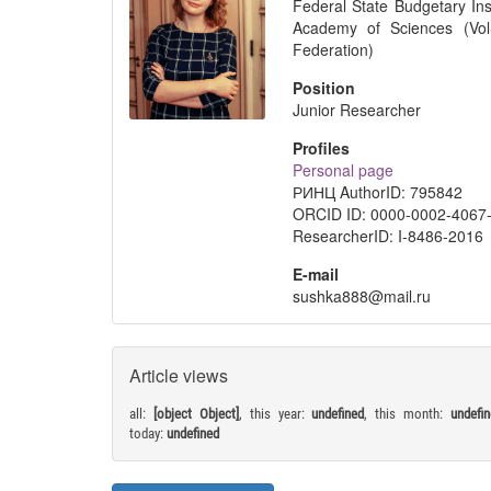
Federal State Budgetary Ins
Academy of Sciences (Vol
Federation)
Position
Junior Researcher
Profiles
Personal page
РИНЦ AuthorID: 795842
ORCID ID: 0000-0002-4067
ResearcherID: I-8486-2016
E-mail
sushka888@mail.ru
Article views
all:
[object Object]
, this year:
undefined
, this month:
undefi
today:
undefined