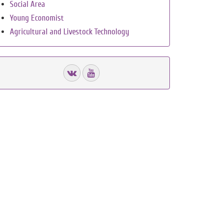
Social Area
Young Economist
Agricultural and Livestock Technology