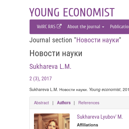
YOUNG ECONOMIST
VolRC RAS
About the journal
Publicati
Journal section "
Новости науки
"
Новости науки
Sukhareva L.M.
2 (3), 2017
Sukhareva L.M. Новости науки.
Young economist
, 20
Abstract
|
|
References
Authors
Sukhareva Lyubov' M.
Affiliations