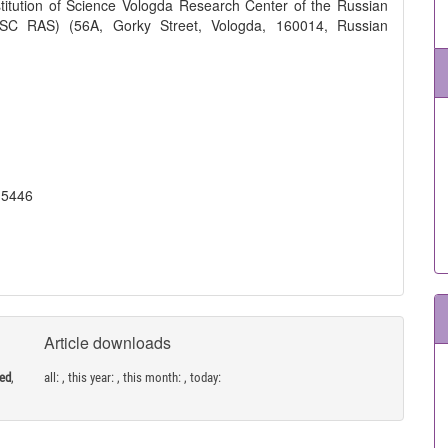
titution of Science Vologda Research Center of the Russian
SC RAS) (56A, Gorky Street, Vologda, 160014, Russian
-5446
Article downloads
ned
,
all:
, this year:
, this month:
, today: