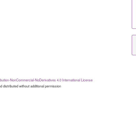
bution-NonCommercial-NoDerivatives 4.0 International License
 distributed without additional permission