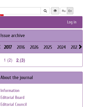
Ru
En
+
Log in
Issue archive
2017
2016
2026
2025
2024
2023
2022
2021
1 (2)
2 (3)
About the journal
Information
Editorial Board
Editorial Council