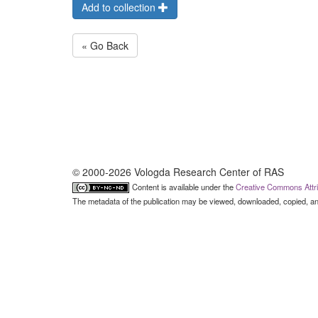
Add to collection
« Go Back
© 2000-2026 Vologda Research Center of RAS
Content is available under the
Creative Commons Attri
The metadata of the publication may be viewed, downloaded, copied, and