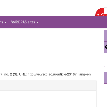
12
ons
VolRC RAS sites
17, no. 2 (3). URL: http://ye.vscc.ac.ru/article/2316?_lang=en