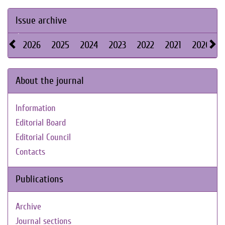
Issue archive
2026
2025
2024
2023
2022
2021
2020
About the journal
Information
Editorial Board
Editorial Council
Contacts
Publications
Archive
Journal sections