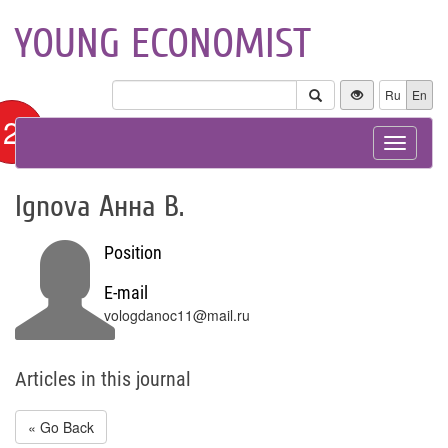
YOUNG ECONOMIST
Ru
En
12+
Toggle
navigat
Ignova Анна В.
Position
E-mail
vologdanoc11@mail.ru
Articles in this journal
« Go Back