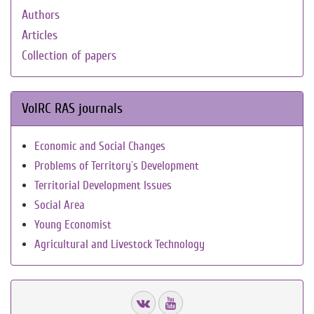
Authors
Articles
Collection of papers
VolRC RAS journals
Economic and Social Changes
Problems of Territory`s Development
Territorial Development Issues
Social Area
Young Economist
Agricultural and Livestock Technology