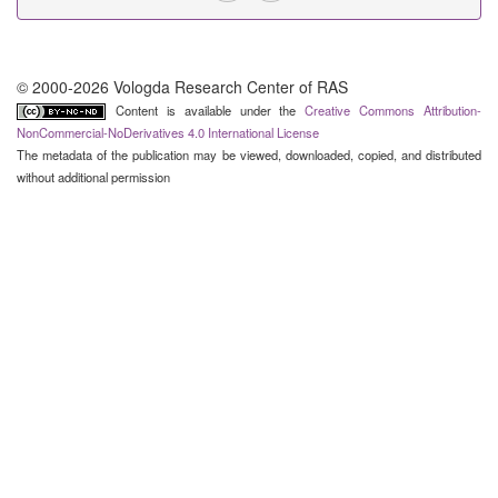
© 2000-2026 Vologda Research Center of RAS
Content is available under the
Creative Commons Attribution-
NonCommercial-NoDerivatives 4.0 International License
The metadata of the publication may be viewed, downloaded, copied, and distributed
without additional permission