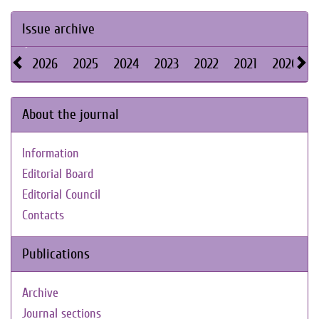
Issue archive
2026
2025
2024
2023
2022
2021
2020
About the journal
Information
Editorial Board
Editorial Council
Contacts
Publications
Archive
Journal sections