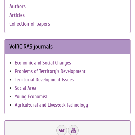
Authors
Articles
Collection of papers
VolRC RAS journals
Economic and Social Changes
Problems of Territory`s Development
Territorial Development Issues
Social Area
Young Economist
Agricultural and Livestock Technology