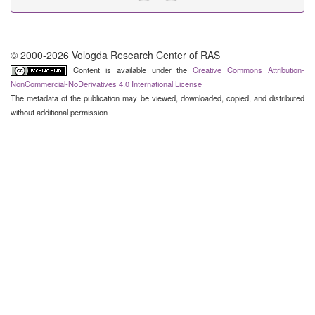
© 2000-2026 Vologda Research Center of RAS
Content is available under the
Creative Commons Attribution-
NonCommercial-NoDerivatives 4.0 International License
The metadata of the publication may be viewed, downloaded, copied, and distributed
without additional permission