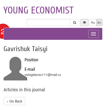
YOUNG ECONOMIST
Ru
En
12+
Toggle
navigat
Gavrishuk Taisyi
Position
E-mail
vologdanoc111@mail.ru
Articles in this journal
« Go Back