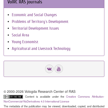
VolRC RAS journals
Economic and Social Changes
Problems of Territory`s Development
Territorial Development Issues
Social Area
Young Economist
Agricultural and Livestock Technology
© 2000-2026 Vologda Research Center of RAS
Content is available under the
Creative Commons Attribution-
NonCommercial-NoDerivatives 4.0 International License
The metadata of the publication may be viewed, downloaded, copied, and distributed