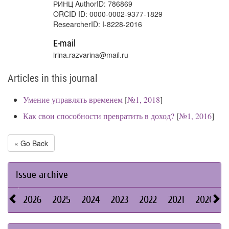
РИНЦ AuthorID: 786869
ORCID ID: 0000-0002-9377-1829
ResearcherID: I-8228-2016
E-mail
irina.razvarina@mail.ru
Articles in this journal
Умение управлять временем
[
№1, 2018
]
Как свои способности превратить в доход?
[
№1, 2016
]
« Go Back
Issue archive
2026
2025
2024
2023
2022
2021
2020