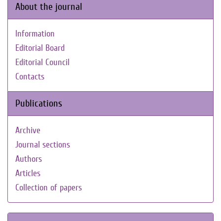
About the journal
Information
Editorial Board
Editorial Council
Contacts
Publications
Archive
Journal sections
Authors
Articles
Collection of papers