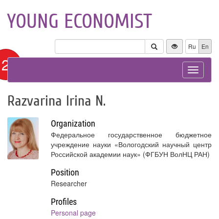
YOUNG ECONOMIST
Ru
En
12+
Toggle
navigat
Razvarina Irina N.
Organization
Федеральное государственное бюджетное
учреждение науки «Вологодский научный центр
Российской академии наук» (ФГБУН ВолНЦ РАН)
Position
Researcher
Profiles
Personal page